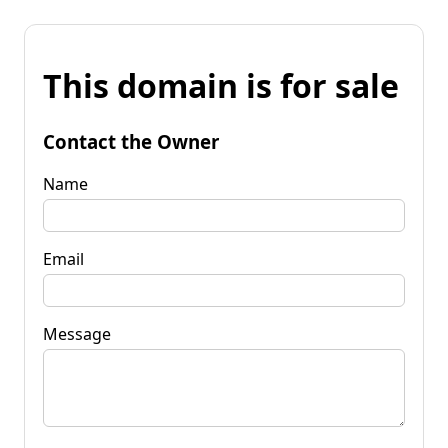
This domain is for sale
Contact the Owner
Name
Email
Message