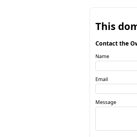
This dom
Contact the O
Name
Email
Message