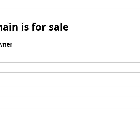
ain is for sale
wner