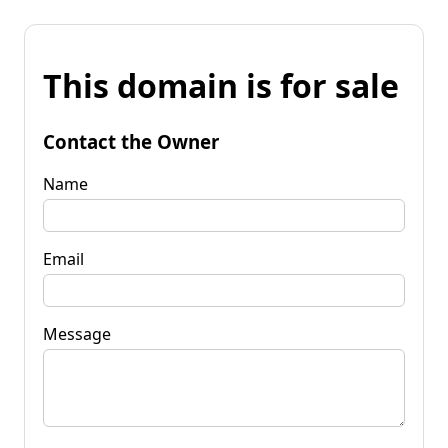
This domain is for sale
Contact the Owner
Name
Email
Message