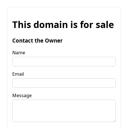
This domain is for sale
Contact the Owner
Name
Email
Message