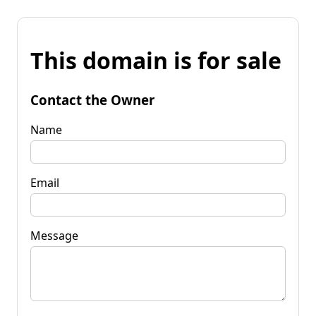
This domain is for sale
Contact the Owner
Name
Email
Message